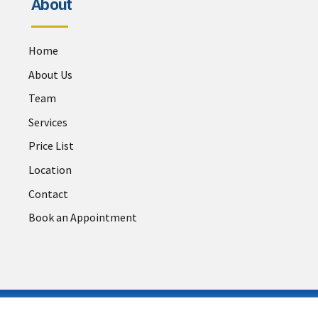
About
Home
About Us
Team
Services
Price List
Location
Contact
Book an Appointment