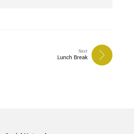
Next
Lunch Break