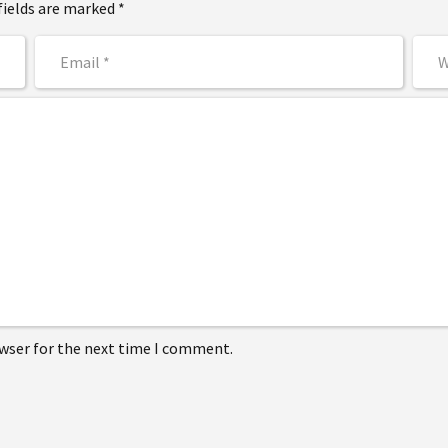
fields are marked *
owser for the next time I comment.