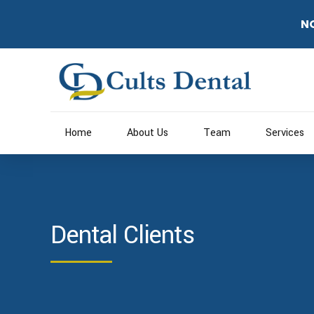
N
Home
About Us
Team
Services
Dental Clients