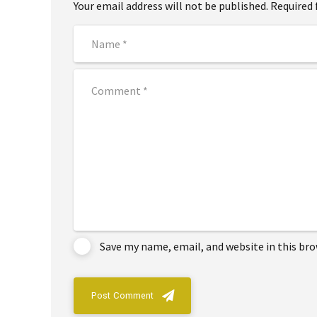
Your email address will not be published. Required 
Save my name, email, and website in this br
Post Comment