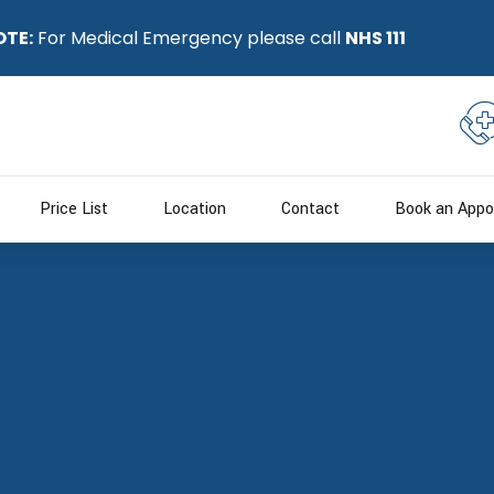
OTE:
For Medical Emergency please call
NHS 111
Price List
Location
Contact
Book an Appo