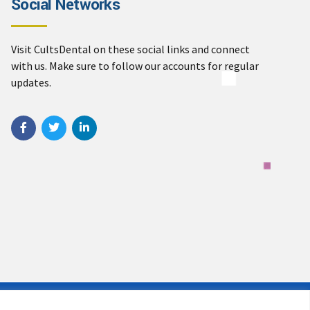
Social Networks
Visit CultsDental on these social links and connect
with us. Make sure to follow our accounts for regular
updates.