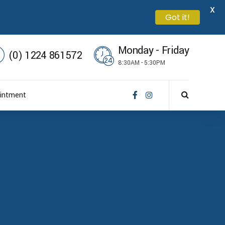
X
Got it!
Monday - Friday
(0) 1224 861572
8:30AM - 5:30PM
intment