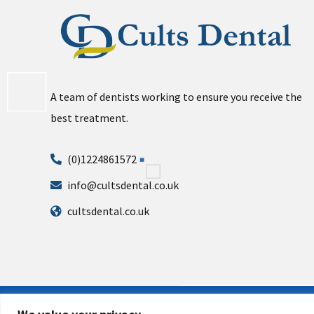
A team of dentists working to ensure you receive the
best treatment.
(0)1224861572
info@cultsdental.co.uk
cultsdental.co.uk