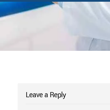
Leave a Reply