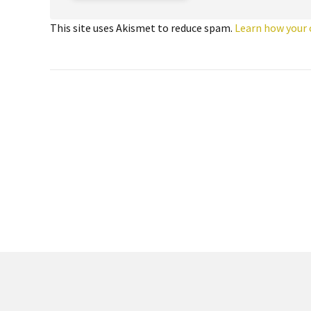
This site uses Akismet to reduce spam.
Learn how your 