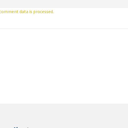
comment data is processed.