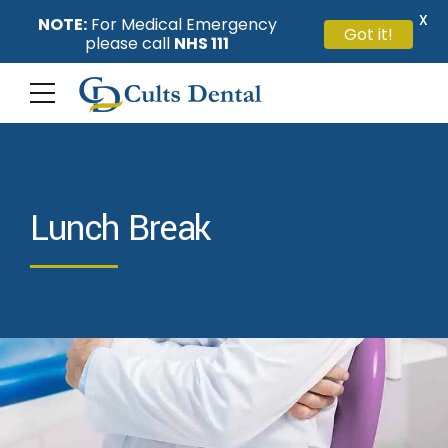
X
NOTE:
For Medical Emergency
Got it!
please call
NHS 111
Lunch Break