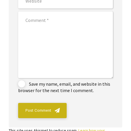
Save my name, email, and website in this
browser for the next time I comment.
Post Comment
This site uses Akismet to reduce spam.
Learn how your