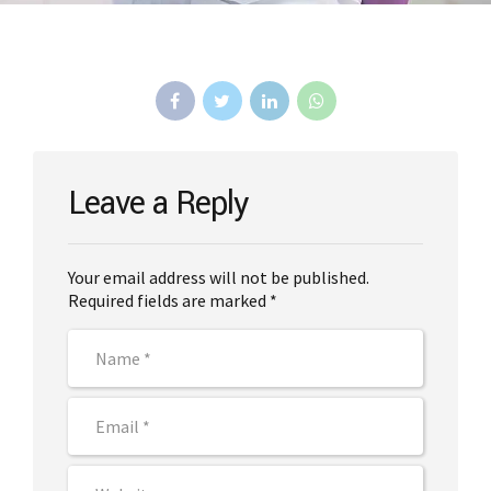
Leave a Reply
Your email address will not be published.
Required fields are marked *