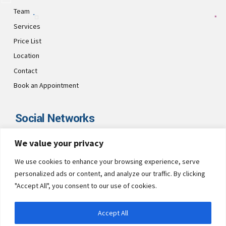
Team
Services
Price List
Location
Contact
Book an Appointment
Social Networks
We value your privacy
Visit CultsDental on these social links and connect with us. Make
sure to follow our accounts for regular updates.
We use cookies to enhance your browsing experience, serve
personalized ads or content, and analyze our traffic. By clicking
"Accept All", you consent to our use of cookies.
Accept All