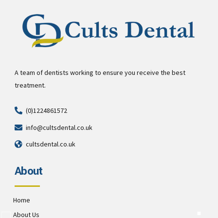
A team of dentists working to ensure you receive the best
treatment.
(0)1224861572
info@cultsdental.co.uk
cultsdental.co.uk
About
Home
About Us