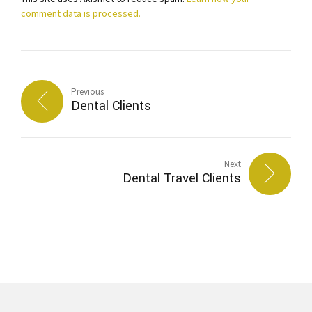
comment data is processed.
Previous
Dental Clients
Next
Dental Travel Clients