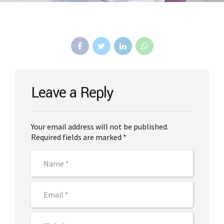
Leave a Reply
Your email address will not be published.
Required fields are marked *