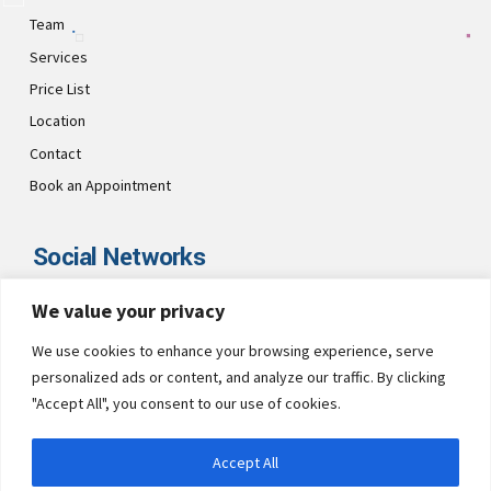
Team
Services
Price List
Location
Contact
Book an Appointment
Social Networks
We value your privacy
Visit CultsDental on these social links and connect with us. Make
sure to follow our accounts for regular updates.
We use cookies to enhance your browsing experience, serve
personalized ads or content, and analyze our traffic. By clicking
"Accept All", you consent to our use of cookies.
Accept All