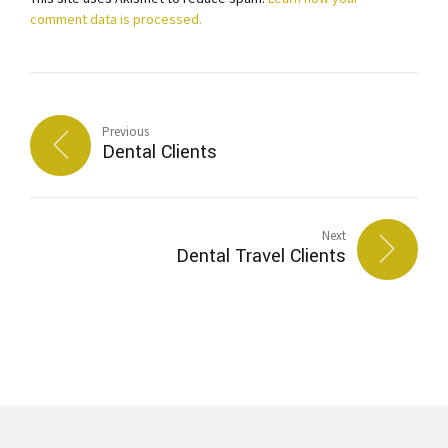
comment data is processed.
Previous
Dental Clients
Next
Dental Travel Clients