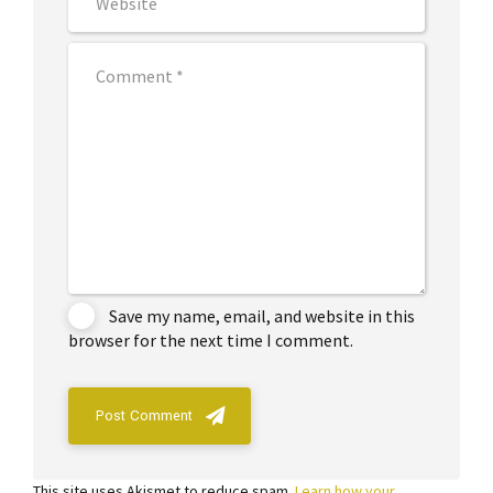
Save my name, email, and website in this
browser for the next time I comment.
Post Comment
This site uses Akismet to reduce spam.
Learn how your