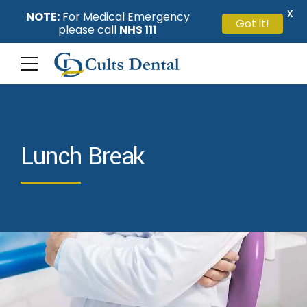
X
NOTE:
For Medical Emergency
Got it!
please call
NHS 111
Lunch Break