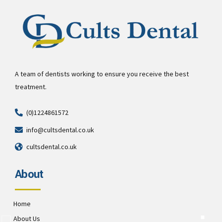
A team of dentists working to ensure you receive the best
treatment.
(0)1224861572
info@cultsdental.co.uk
cultsdental.co.uk
About
Home
About Us