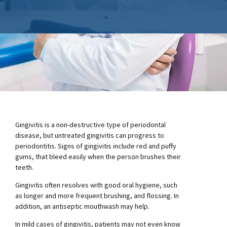
Gingivitis is a non-destructive type of periodontal
disease, but untreated gingivitis can progress to
periodontitis. Signs of gingivitis include red and puffy
gums, that bleed easily when the person brushes their
teeth.
Gingivitis often resolves with good oral hygiene, such
as longer and more frequent brushing, and flossing. In
addition, an antiseptic mouthwash may help.
In mild cases of gingivitis, patients may not even know