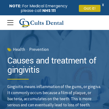
X
NOTE:
For Medical Emergency
Got it!
please call
NHS 111
Health
Prevention
Causes and treatment of
gingivitis
Gingivitis means inflammation of the gums, or gingiva.
It commonly occurs because a film of plaque, or
bacteria, accumulates on the teeth. This is more
serious and can eventually lead to loss of teeth.