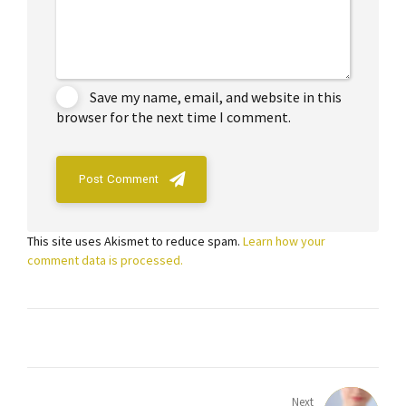
Save my name, email, and website in this
browser for the next time I comment.
Post Comment
This site uses Akismet to reduce spam.
Learn how your
comment data is processed.
Next