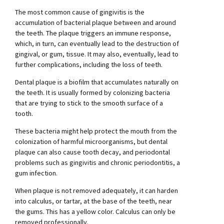
The most common cause of gingivitis is the
accumulation of bacterial plaque between and around
the teeth. The plaque triggers an immune response,
which, in turn, can eventually lead to the destruction of
gingival, or gum, tissue. It may also, eventually, lead to
further complications, including the loss of teeth.
Dental plaque is a biofilm that accumulates naturally on
the teeth. It is usually formed by colonizing bacteria
that are trying to stick to the smooth surface of a
tooth.
These bacteria might help protect the mouth from the
colonization of harmful microorganisms, but dental
plaque can also cause tooth decay, and periodontal
problems such as gingivitis and chronic periodontitis, a
gum infection.
When plaque is not removed adequately, it can harden
into calculus, or tartar, at the base of the teeth, near
the gums. This has a yellow color. Calculus can only be
removed professionally.