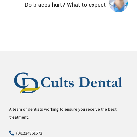
Do braces hurt? What to expect
A team of dentists working to ensure you receive the best
treatment.
(0)1224861572