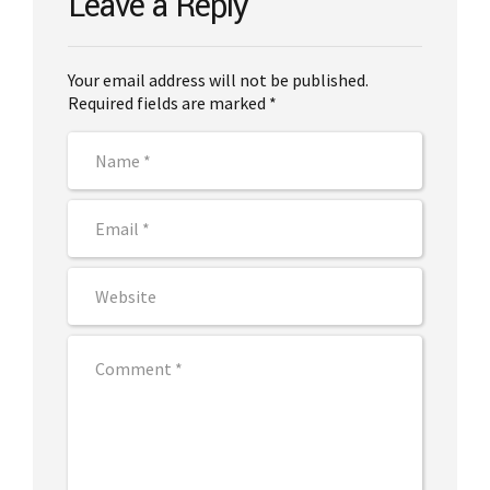
Leave a Reply
Your email address will not be published.
Required fields are marked *