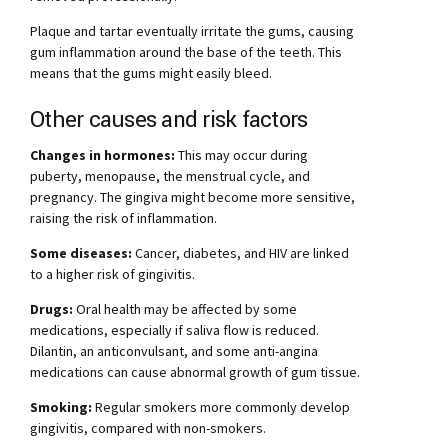
Plaque and tartar eventually irritate the gums, causing
gum inflammation around the base of the teeth. This
means that the gums might easily bleed.
Other causes and risk factors
Changes in hormones:
This may occur during
puberty, menopause, the menstrual cycle, and
pregnancy. The gingiva might become more sensitive,
raising the risk of inflammation.
Some diseases:
Cancer, diabetes, and HIV are linked
to a higher risk of gingivitis.
Drugs:
Oral health may be affected by some
medications, especially if saliva flow is reduced.
Dilantin, an anticonvulsant, and some anti-angina
medications can cause abnormal growth of gum tissue.
Smoking:
Regular smokers more commonly develop
gingivitis, compared with non-smokers.