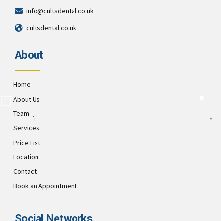
info@cultsdental.co.uk
cultsdental.co.uk
About
Home
About Us
Team
Services
Price List
Location
Contact
Book an Appointment
Social Networks