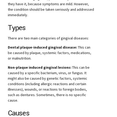
they have it, because symptoms are mild. However,
the condition should be taken seriously and addressed
immediately.
Types
There are two main categories of gingival diseases:
Dental plaque-induced gingival disease:
This can
be caused by plaque, systemic factors, medications,
or malnutrition.
Non-plaque induced gingival lesions:
This can be
caused by a specific bacterium, virus, or fungus. It
might also be caused by genetic factors, systemic
conditions (including allergic reactions and certain
illnesses), wounds, or reactions to foreign bodies,
such as dentures. Sometimes, there is no specific
cause.
Causes