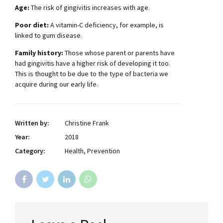
Age:
The risk of gingivitis increases with age.
Poor diet:
A vitamin-C deficiency, for example, is
linked to gum disease.
Family history:
Those whose parent or parents have
had gingivitis have a higher risk of developing it too.
This is thought to be due to the type of bacteria we
acquire during our early life.
Written by:
Christine Frank
Year:
2018
Category:
Health, Prevention