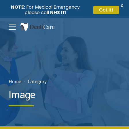
X
NOTE:
For Medical Emergency
Got it!
please call
NHS 111
Home
Category
Image