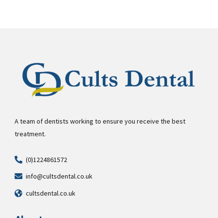
A team of dentists working to ensure you receive the best
treatment.
(0)1224861572
info@cultsdental.co.uk
cultsdental.co.uk