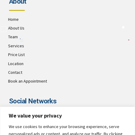
About
Home
About Us
Team
Services
Price List
Location
Contact
Book an Appointment
Social Networks
We value your privacy
Visit CultsDental on these social links and connect with us. Make
sure to follow our accounts for regular updates.
We use cookies to enhance your browsing experience, serve
personalized ads or content, and analyze our traffic. By clicking