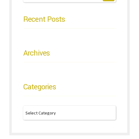
Recent Posts
Archives
Categories