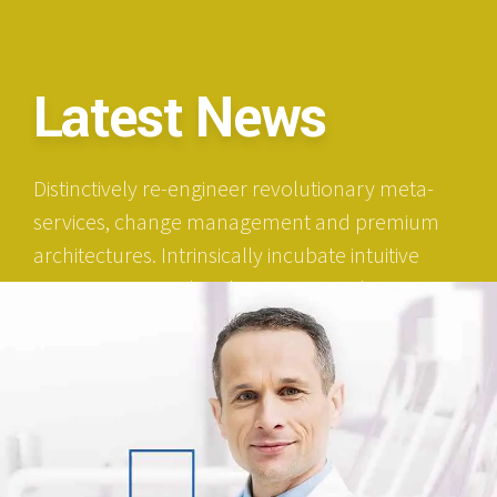
Latest News
Distinctively re-engineer revolutionary meta-
services, change management and premium
architectures. Intrinsically incubate intuitive
opportunities and real-time potentialities.