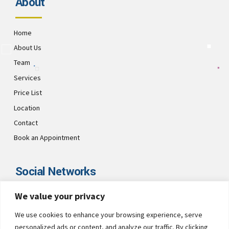
About
Home
About Us
Team
Services
Price List
Location
Contact
Book an Appointment
Social Networks
We value your privacy
Visit CultsDental on these social links and connect with us. Make
sure to follow our accounts for regular updates.
We use cookies to enhance your browsing experience, serve
personalized ads or content, and analyze our traffic. By clicking