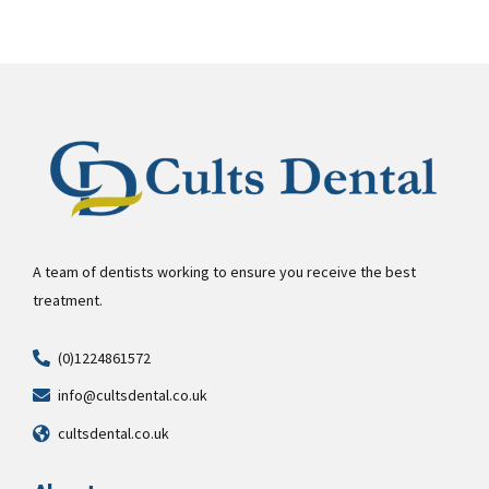
A team of dentists working to ensure you receive the best
treatment.
(0)1224861572
info@cultsdental.co.uk
cultsdental.co.uk