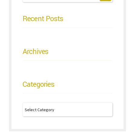
Recent Posts
Archives
Categories