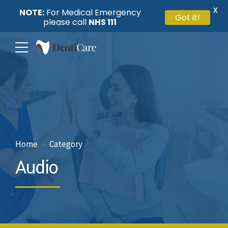
X
NOTE:
For Medical Emergency
Got it!
please call
NHS 111
Home
Category
Audio