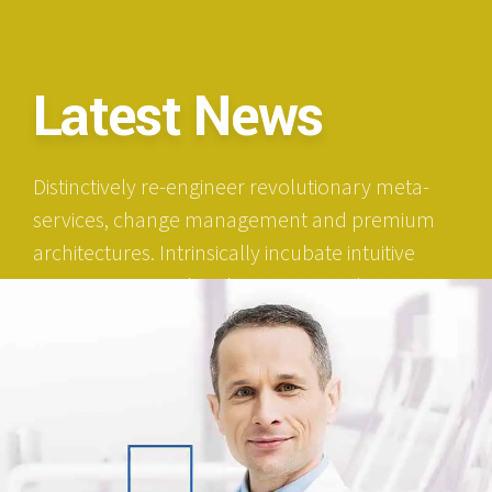
Latest News
Distinctively re-engineer revolutionary meta-
services, change management and premium
architectures. Intrinsically incubate intuitive
opportunities and real-time potentialities.