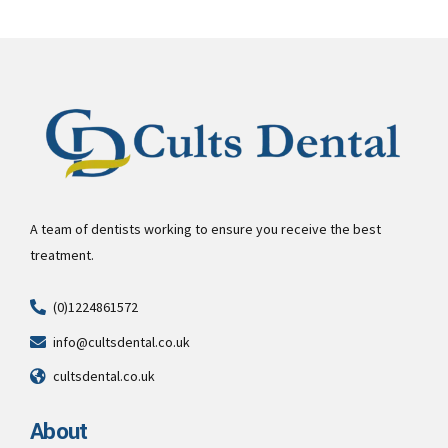
A team of dentists working to ensure you receive the best
treatment.
(0)1224861572
info@cultsdental.co.uk
cultsdental.co.uk
About