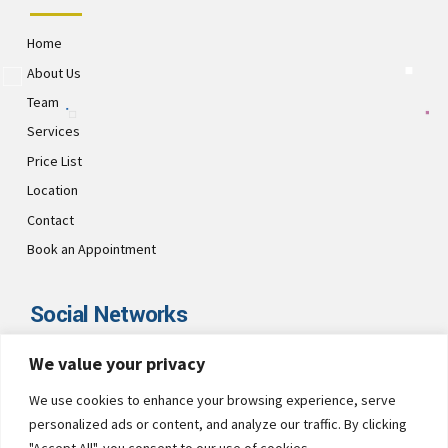
Home
About Us
Team
Services
Price List
Location
Contact
Book an Appointment
Social Networks
We value your privacy
Visit CultsDental on these social links and connect with us. Make
sure to follow our accounts for regular updates.
We use cookies to enhance your browsing experience, serve
personalized ads or content, and analyze our traffic. By clicking
"Accept All", you consent to our use of cookies.