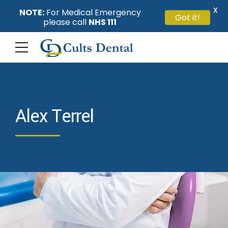
X
NOTE:
For Medical Emergency
Got it!
please call
NHS 111
Alex Terrel