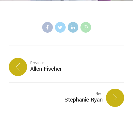
Previous
Allen Fischer
Next
Stephanie Ryan