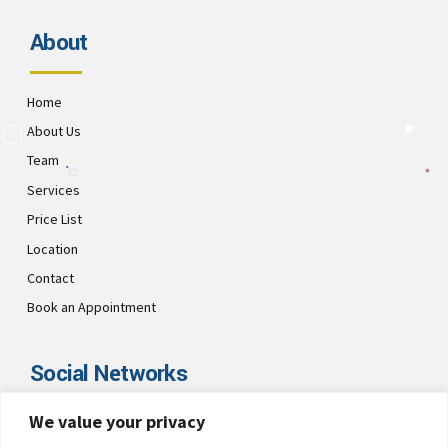
About
Home
About Us
Team
Services
Price List
Location
Contact
Book an Appointment
Social Networks
We value your privacy
Visit CultsDental on these social links and connect with us. Make