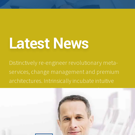
Latest News
Distinctively re-engineer revolutionary meta-
services, change management and premium
architectures. Intrinsically incubate intuitive
opportunities and real-time potentialities.