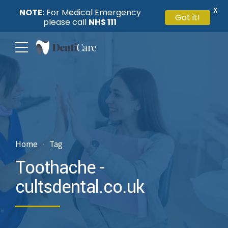
X
NOTE:
For Medical Emergency
Got it!
please call
NHS 111
Home
Tag
Toothache -
cultsdental.co.uk