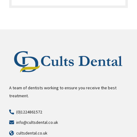
A team of dentists working to ensure you receive the best
treatment.
(0)1224861572
info@cultsdental.co.uk
cultsdental.co.uk