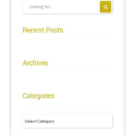
Recent Posts
Archives
Categories