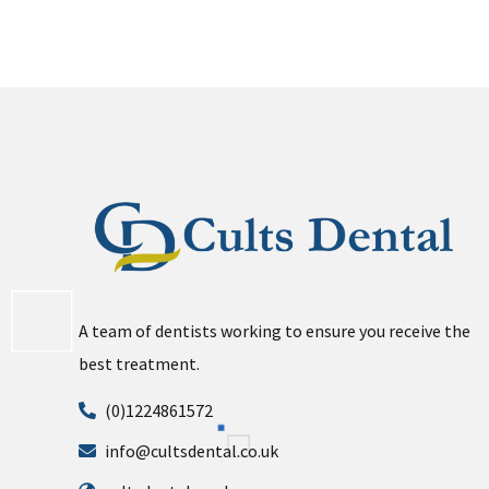
A team of dentists working to ensure you receive the
best treatment.
(0)1224861572
info@cultsdental.co.uk