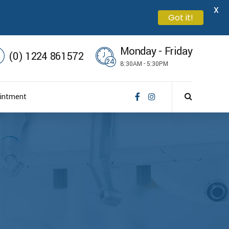
X
Got it!
Monday - Friday
(0) 1224 861572
8:30AM - 5:30PM
intment