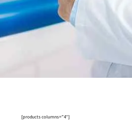
Shop
Distinctively re-engineer revolutionary meta-s
management and premium architectures. Intrins
opportunities and real-time potentialities.
[products columns=”4″]