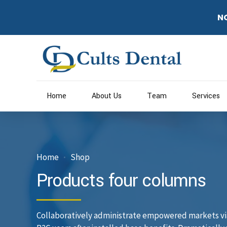
N
Home
About Us
Team
Services
Home
Shop
Products four columns
Collaboratively administrate empowered markets vi