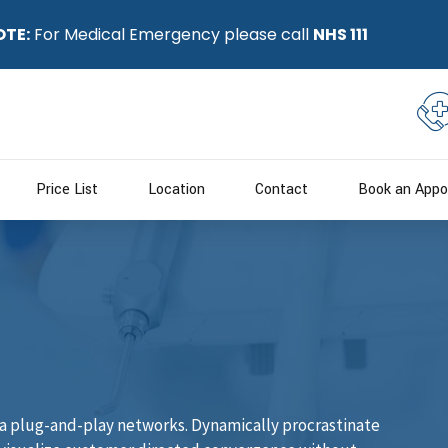
OTE:
For Medical Emergency please call
NHS 111
Price List
Location
Contact
Book an Appo
a plug-and-play networks. Dynamically procrastinate