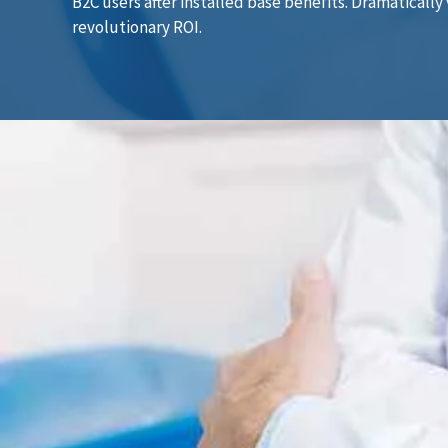
B2C users after installed base benefits. Dramatical
revolutionary ROI.