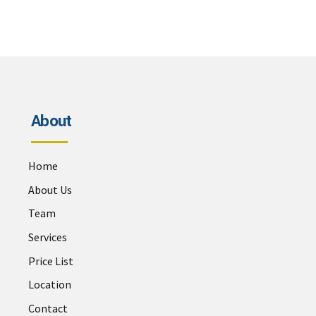
About
Home
About Us
Team
Services
Price List
Location
Contact