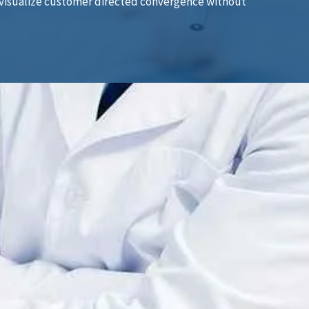
ly visualize customer directed convergence without