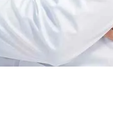
ervices, change
ically incubate intuitive