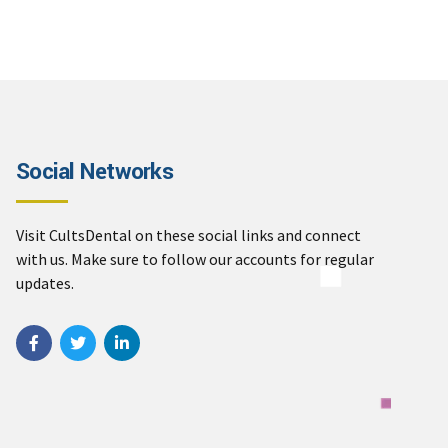
Social Networks
Visit CultsDental on these social links and connect
with us. Make sure to follow our accounts for regular
updates.