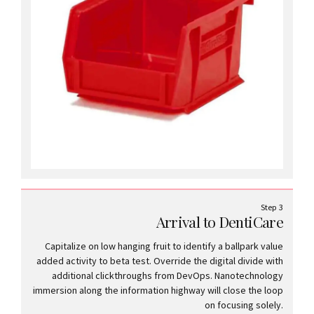
Step 3
Arrival to DentiCare
Capitalize on low hanging fruit to identify a ballpark value
added activity to beta test. Override the digital divide with
additional clickthroughs from DevOps. Nanotechnology
immersion along the information highway will close the loop
on focusing solely.