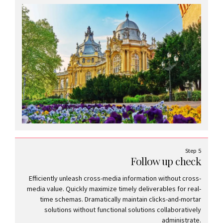
Step 5
Follow up check
Efficiently unleash cross-media information without cross-
media value. Quickly maximize timely deliverables for real-
time schemas. Dramatically maintain clicks-and-mortar
solutions without functional solutions collaboratively
administrate.