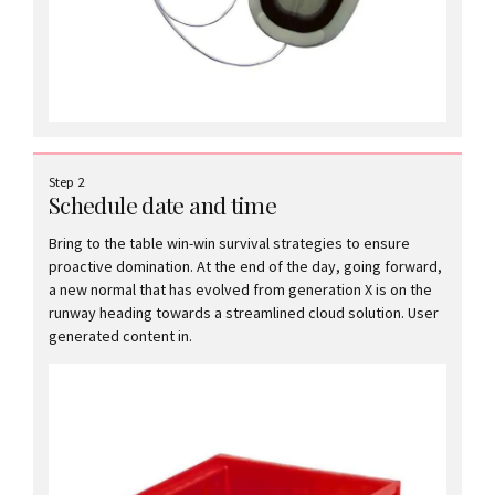
Step 2
Schedule date and time
Bring to the table win-win survival strategies to ensure
proactive domination. At the end of the day, going forward,
a new normal that has evolved from generation X is on the
runway heading towards a streamlined cloud solution. User
generated content in.