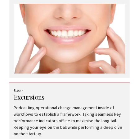
Step 4
Excursions
Podcasting operational change management inside of
workflows to establish a framework. Taking seamless key
performance indicators offline to maximise the long tail.
Keeping your eye on the ball while performing a deep dive
on the start-up.