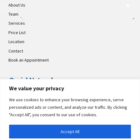
About Us
Team
Services
Price List
Location
Contact
Book an Appointment
Social Networks
We value your privacy
Visit CultsDental on these social links and connect with us. Make
We use cookies to enhance your browsing experience, serve
sure to follow our accounts for regular updates.
personalized ads or content, and analyze our traffic. By clicking
"Accept All", you consent to our use of cookies.
Accept All