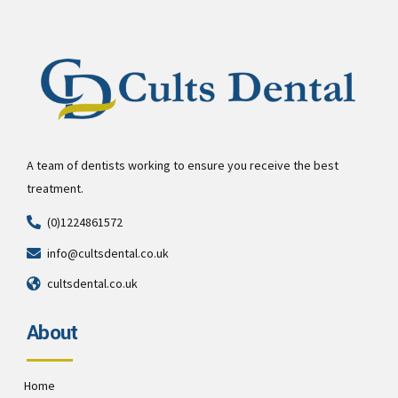
A team of dentists working to ensure you receive the best
treatment.
(0)1224861572
info@cultsdental.co.uk
cultsdental.co.uk
About
Home