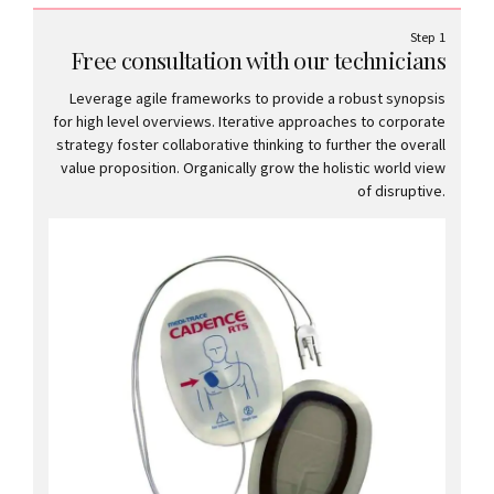
Step 1
Free consultation with our technicians
Leverage agile frameworks to provide a robust synopsis
for high level overviews. Iterative approaches to corporate
strategy foster collaborative thinking to further the overall
value proposition. Organically grow the holistic world view
of disruptive.