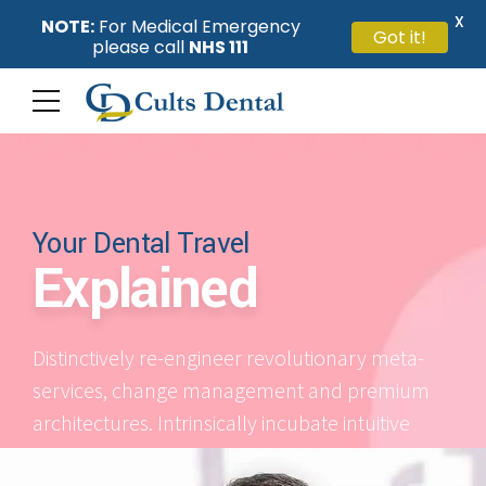
X
NOTE:
For Medical Emergency
Got it!
please call
NHS 111
Your Dental Travel
Explained
Distinctively re-engineer revolutionary meta-
services, change management and premium
architectures. Intrinsically incubate intuitive
opportunities and real-time potentialities.