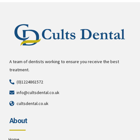
A team of dentists working to ensure you receive the best
treatment.
(0)1224861572
info@cultsdental.co.uk
cultsdental.co.uk
About
Home