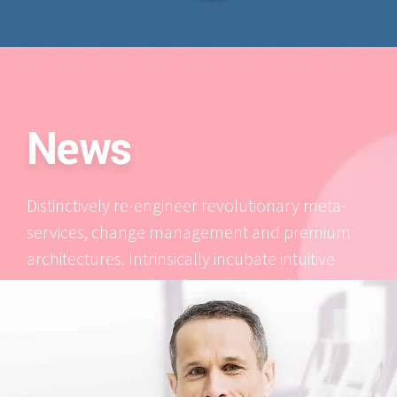
News
Distinctively re-engineer revolutionary meta-
services, change management and premium
architectures. Intrinsically incubate intuitive
opportunities and real-time potentialities.