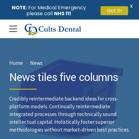
X
NOTE:
For Medical Emergency
Got it!
please call
NHS 111
Home
News
News tiles five columns
Credibly reintermediate backend ideas for cross-
platform models. Continually reintermediate
integrated processes through technically sound
intellectual capital. Holistically foster superior
methodologies without market-driven best practices.