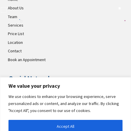
About Us
Team
Services
Price List
Location
Contact
Book an Appointment
Social Networks
We value your privacy
Visit CultsDental on these social links and connect with us. Make
We use cookies to enhance your browsing experience, serve
sure to follow our accounts for regular updates.
personalized ads or content, and analyze our traffic. By clicking
"Accept All", you consent to our use of cookies.
Accept All